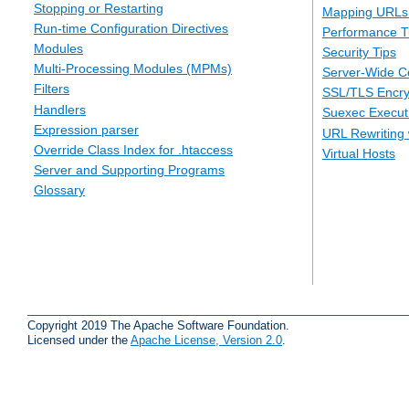
Stopping or Restarting
Mapping URLs 
Run-time Configuration Directives
Performance T
Modules
Security Tips
Multi-Processing Modules (MPMs)
Server-Wide Co
Filters
SSL/TLS Encry
Handlers
Suexec Executi
Expression parser
URL Rewriting 
Override Class Index for .htaccess
Virtual Hosts
Server and Supporting Programs
Glossary
Copyright 2019 The Apache Software Foundation.
Licensed under the
Apache License, Version 2.0
.