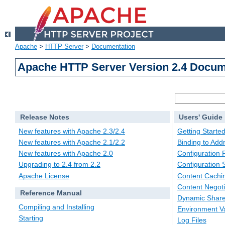
Apache
>
HTTP Server
>
Documentation
Apache HTTP Server Version 2.4 Docum
Release Notes
Users' Guide
New features with Apache 2.3/2.4
Getting Starte
New features with Apache 2.1/2.2
Binding to Add
New features with Apache 2.0
Configuration F
Upgrading to 2.4 from 2.2
Configuration 
Apache License
Content Cachi
Content Negoti
Reference Manual
Dynamic Share
Compiling and Installing
Environment Va
Starting
Log Files